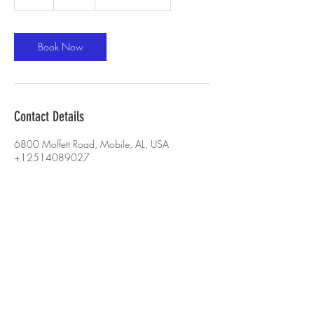
h
Book Now
Contact Details
6800 Moffett Road, Mobile, AL, USA
+12514089027
sullivanshawn87@yahoo.com
CONTACT US :
251-405-8028