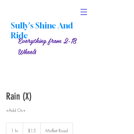
Sully's Shine And
Ride
Everything from 2-18
Wheels
Rain (X)
+Add On+
15
US
1 hr
1
$15
Moffett Road
dollars