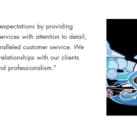
 expectations by providing
ervices with attention to detail,
ralleled customer service. We
 relationships with our clients
and professionalism."