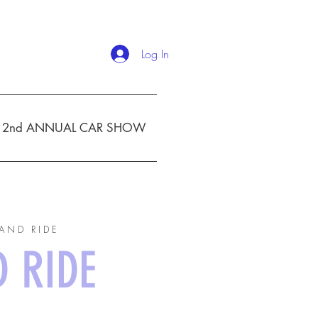
Log In
2nd ANNUAL CAR SHOW
AND RIDE
D RIDE