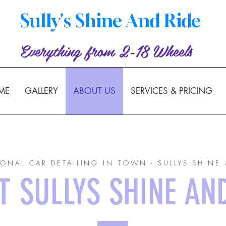
Sully's Shine And Ride
Everything from 2-18 Wheels
ME
GALLERY
ABOUT US
SERVICES & PRICING
IONAL CAR DETAILING IN TOWN - SULLYS SHINE 
 SULLYS SHINE AN