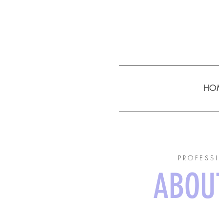
HO
PROFESS
ABOUT