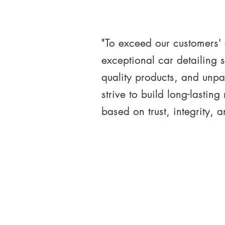
"To exceed our customers'
exceptional car detailing s
quality products, and unpa
strive to build long-lasting
based on trust, integrity, 