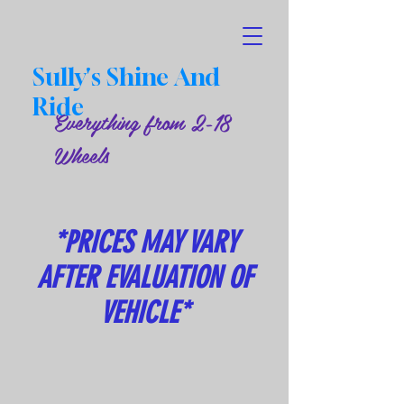
Sully's Shine And
Ride
Everything from 2-18
Wheels
*PRICES MAY VARY
AFTER EVALUATION OF
VEHICLE*