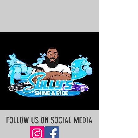
FOLLOW US ON SOCIAL MEDIA