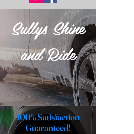
Sullys Shine
and Ride
100% Satisfaction
Guaranteed!