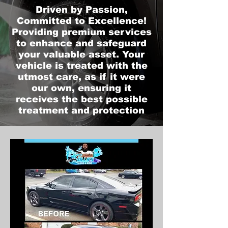
Driven by Passion,
Committed to Excellence!
Providing premium services
to enhance and safeguard
your valuable asset. Your
vehicle is treated with the
utmost care, as if it were
our own, ensuring it
receives the best possible
treatment and protection